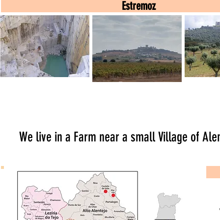
Estremoz
Estremoz
Estremoz
Évo
Tour
Hike
We live in a Farm near a small Village of Ale