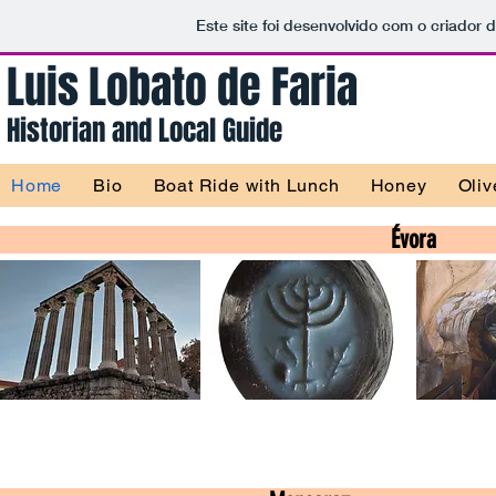
Este site foi desenvolvido com o criador 
Luis Lobato de Faria
Historian and
Local Guide
Home
Bio
Boat Ride with Lunch
Honey
Oliv
Évora
Jewish Heritage
Rock Art
Évora Tour
Évora Tour
Év