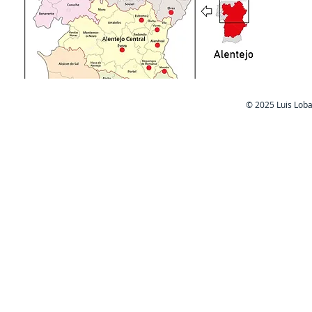
Cas
​© 2025 Luis Lob